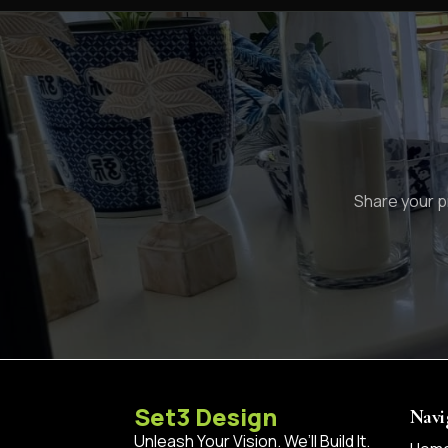
Share your pr
Set3 Design
Navi
Unleash Your Vision. We’ll Build It.