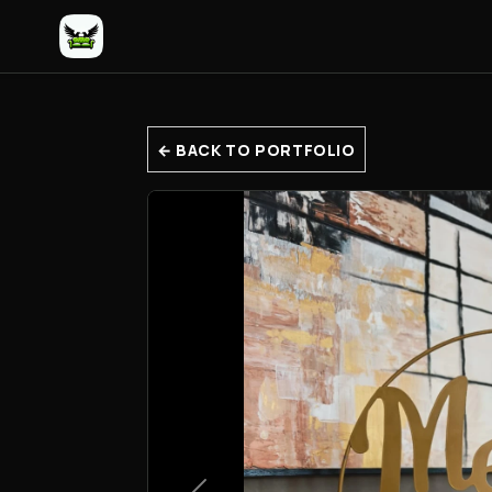
← BACK TO PORTFOLIO