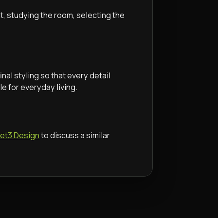
nt, studying the room, selecting the
inal styling so that every detail
e for everyday living.
Set3 Design
to discuss a similar