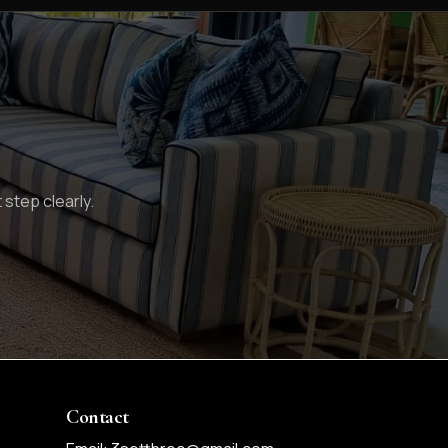
 step clearly.
Contact