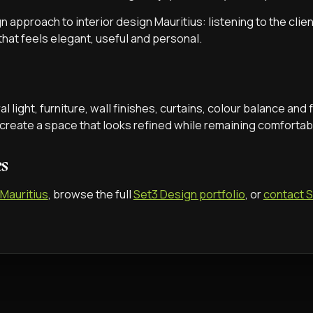
n approach to interior design Mauritius: listening to the clie
 that feels elegant, useful and personal.
 light, furniture, wall finishes, curtains, colour balance and f
 create a space that looks refined while remaining comfortabl
es
 Mauritius
, browse the full
Set3 Design portfolio
, or
contact 