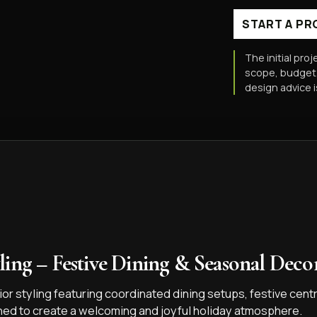
START A PR
The initial proj
scope, budget,
design advice 
ling – Festive Dining & Seasonal Decor
or styling featuring coordinated dining setups, festive cent
ned to create a welcoming and joyful holiday atmosphere.