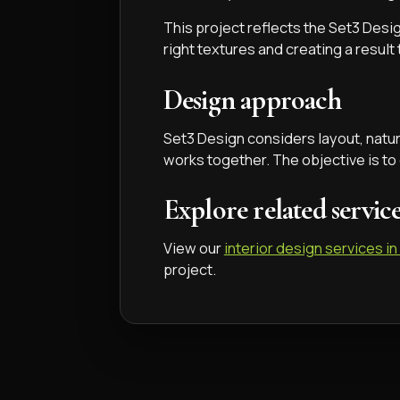
This project reflects the Set3 Desig
right textures and creating a result
Design approach
Set3 Design considers layout, natural
works together. The objective is to
Explore related servic
View our
interior design services in
project.