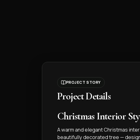
PROJECT STORY
Project Details
Christmas Interior Sty
A warm and elegant Christmas interi
beautifully decorated tree — desig