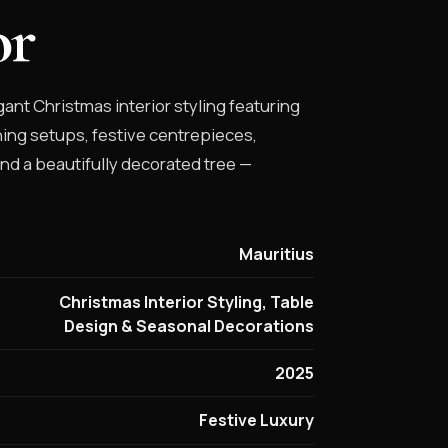
or
ant Christmas interior styling featuring
ing setups, festive centrepieces,
and a beautifully decorated tree —
Mauritius
Christmas Interior Styling, Table
Design & Seasonal Decorations
2025
Festive Luxury