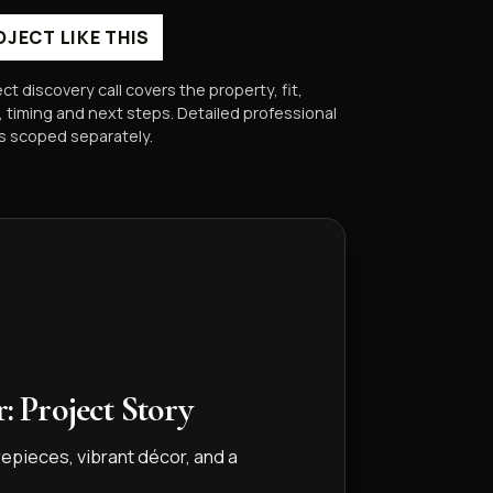
OJECT LIKE THIS
ect discovery call covers the property, fit,
 timing and next steps. Detailed professional
is scoped separately.
: Project Story
repieces, vibrant décor, and a