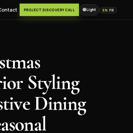
Contact
Light
PROJECT DISCOVERY CALL
EN
/
FR
stmas
rior Styling
stive Dining
asonal