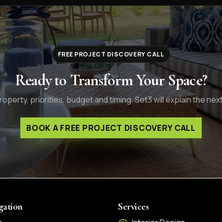
FREE PROJECT DISCOVERY CALL
Ready to Transform Your Space?
operty, priorities, budget and timing. Set3 will explain the next
BOOK A FREE PROJECT DISCOVERY CALL
gation
Services