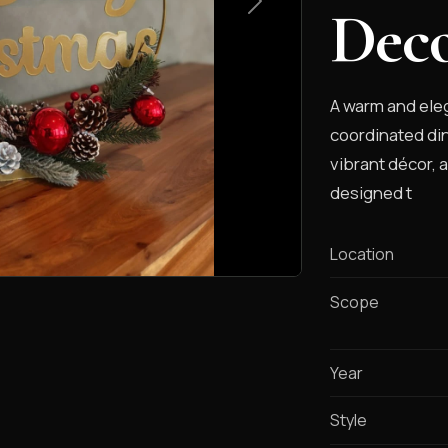
Dec
A warm and eleg
coordinated din
vibrant décor, 
designed t
Location
Scope
Year
Style