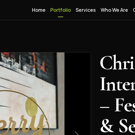
Home
Portfolio
Services
Who We Are
Chri
Inte
– Fe
& Se